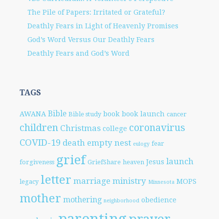
The Pile of Papers: Irritated or Grateful?
Deathly Fears in Light of Heavenly Promises
God’s Word Versus Our Deathly Fears
Deathly Fears and God’s Word
TAGS
Bible
AWANA
book
book launch
Bible study
cancer
children
coronavirus
Christmas
college
COVID-19
death
empty nest
fear
eulogy
grief
launch
Jesus
forgiveness
GriefShare
heaven
letter
marriage
ministry
MOPS
legacy
Minnesota
mother
mothering
obedience
neighborhood