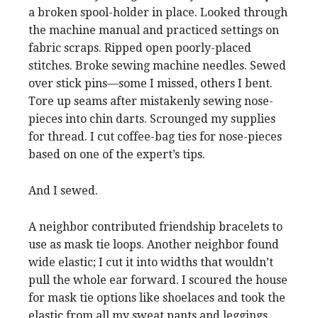
a broken spool-holder in place. Looked through
the machine manual and practiced settings on
fabric scraps. Ripped open poorly-placed
stitches. Broke sewing machine needles. Sewed
over stick pins—some I missed, others I bent.
Tore up seams after mistakenly sewing nose-
pieces into chin darts. Scrounged my supplies
for thread. I cut coffee-bag ties for nose-pieces
based on one of the expert’s tips.
And I sewed.
A neighbor contributed friendship bracelets to
use as mask tie loops. Another neighbor found
wide elastic; I cut it into widths that wouldn’t
pull the whole ear forward. I scoured the house
for mask tie options like shoelaces and took the
elastic from all my sweat pants and leggings.