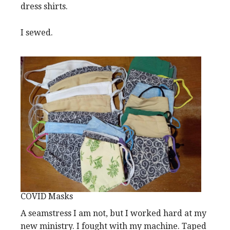
dress shirts.
I sewed.
COVID Masks
A seamstress I am not, but I worked hard at my
new ministry. I fought with my machine. Taped