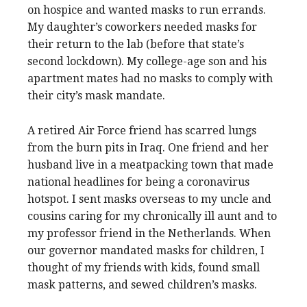
on hospice and wanted masks to run errands.
My daughter’s coworkers needed masks for
their return to the lab (before that state’s
second lockdown). My college-age son and his
apartment mates had no masks to comply with
their city’s mask mandate.
A retired Air Force friend has scarred lungs
from the burn pits in Iraq. One friend and her
husband live in a meatpacking town that made
national headlines for being a coronavirus
hotspot. I sent masks overseas to my uncle and
cousins caring for my chronically ill aunt and to
my professor friend in the Netherlands. When
our governor mandated masks for children, I
thought of my friends with kids, found small
mask patterns, and sewed children’s masks.