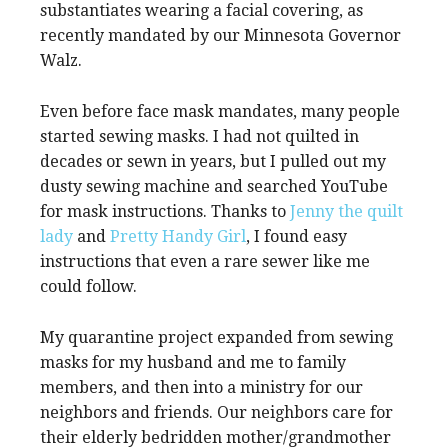
substantiates wearing a facial covering, as
recently mandated by our Minnesota Governor
Walz.
Even before face mask mandates, many people
started sewing masks. I had not quilted in
decades or sewn in years, but I pulled out my
dusty sewing machine and searched YouTube
for mask instructions. Thanks to
Jenny the quilt
lady
and
Pretty Handy Girl
, I found easy
instructions that even a rare sewer like me
could follow.
My quarantine project expanded from sewing
masks for my husband and me to family
members, and then into a ministry for our
neighbors and friends. Our neighbors care for
their elderly bedridden mother/grandmother