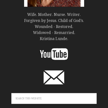
Wife. Mother. Nurse. Writer.
Forgiven by Jesus. Child of God’s.
Wounded - Restored.
Widowed - Remarried.
Kristina Lunde.