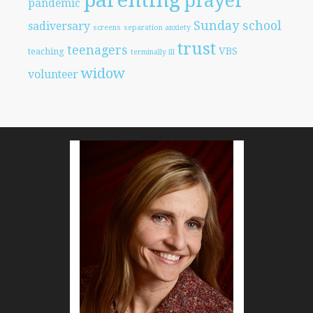
parenting
prayer
pandemic
Sunday school
sadiversary
screens
separation anxiety
trust
teenagers
VBS
teaching
terminally ill
widow
volunteer