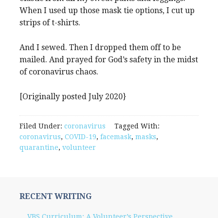
When I used up those mask tie options, I cut up
strips of t-shirts.
And I sewed. Then I dropped them off to be
mailed. And prayed for God’s safety in the midst
of coronavirus chaos.
[Originally posted July 2020}
Filed Under:
coronavirus
Tagged With:
coronavirus
,
COVID-19
,
facemask
,
masks
,
quarantine
,
volunteer
RECENT WRITING
VBS Curriculum: A Volunteer’s Perspective