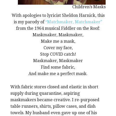
Children’s Masks
With apologies to lyricist Sheldon Harnick, this
is my parody of
“Matchmaker, Matchmaker”
from the 1964 musical Fiddler on the Roof:
Maskmaker, Maskmaker,
Make me a mask,
Cover my face,
Stop COVID catch!
Maskmaker, Maskmaker
Find some fabric,
And make me a perfect mask.
With fabric stores closed and elastic in short
supply during quarantine, aspiring
maskmakers became creative. I re-purposed
table runners, shirts, pillow cases, and dish
towels. My husband even gave up one of his