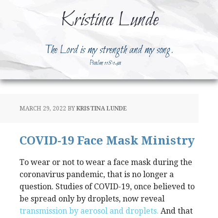
Kristina Lunde
The Lord is my strength and my song.
Psalm 118:14a
MARCH 29, 2022
BY
KRISTINA LUNDE
COVID-19 Face Mask Ministry
To wear or not to wear a face mask during the
coronavirus pandemic, that is no longer a
question. Studies of COVID-19, once believed to
be spread only by droplets, now reveal
transmission by aerosol and droplets.
And that