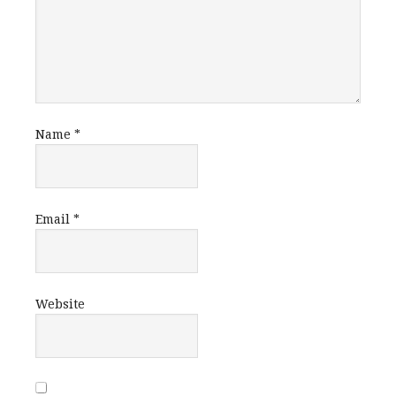
Name
*
Email
*
Website