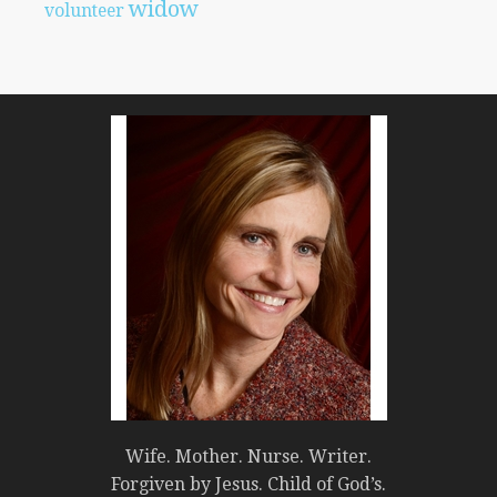
widow
volunteer
Wife. Mother. Nurse. Writer.
Forgiven by Jesus. Child of God’s.