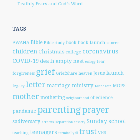
Deathly Fears and God’s Word
TAGS
Bible
AWANA
book
book launch
Bible study
cancer
children
coronavirus
Christmas
college
COVID-19
death
empty nest
fear
eulogy
grief
launch
Jesus
forgiveness
GriefShare
heaven
letter
marriage
ministry
MOPS
legacy
Minnesota
mother
mothering
obedience
neighborhood
parenting
prayer
pandemic
Sunday school
sadiversary
screens
separation anxiety
trust
teenagers
VBS
teaching
terminally ill