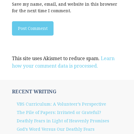
Save my name, email, and website in this browser
for the next time I comment.
This site uses Akismet to reduce spam.
Learn
how your comment data is processed.
RECENT WRITING
VBS Curriculum: A Volunteer’s Perspective
The Pile of Papers: Irritated or Grateful?
Deathly Fears in Light of Heavenly Promises
God’s Word Versus Our Deathly Fears