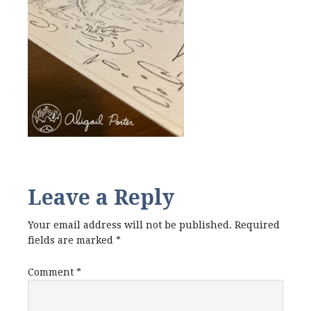
Leave a Reply
Your email address will not be published.
Required
fields are marked
*
Comment
*