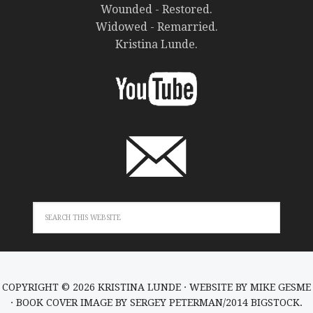
Wounded - Restored.
Widowed - Remarried.
Kristina Lunde.
COPYRIGHT © 2026 KRISTINA LUNDE · WEBSITE BY
MIKE GESME
· BOOK COVER IMAGE BY SERGEY PETERMAN/2014 BIGSTOCK.