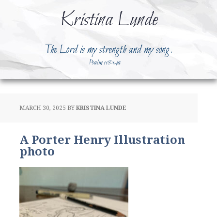
Kristina Lunde
The Lord is my strength and my song.
Psalm 118:14a
MARCH 30, 2025
BY
KRISTINA LUNDE
A Porter Henry Illustration
photo