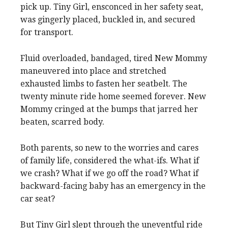
pick up. Tiny Girl, ensconced in her safety seat,
was gingerly placed, buckled in, and secured
for transport.
Fluid overloaded, bandaged, tired New Mommy
maneuvered into place and stretched
exhausted limbs to fasten her seatbelt. The
twenty minute ride home seemed forever. New
Mommy cringed at the bumps that jarred her
beaten, scarred body.
Both parents, so new to the worries and cares
of family life, considered the what-ifs. What if
we crash? What if we go off the road? What if
backward-facing baby has an emergency in the
car seat?
But Tiny Girl slept through the uneventful ride