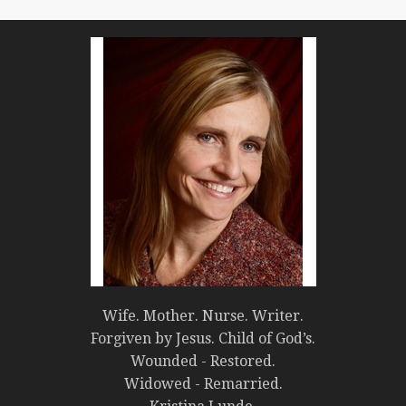
Wife. Mother. Nurse. Writer.
Forgiven by Jesus. Child of God’s.
Wounded - Restored.
Widowed - Remarried.