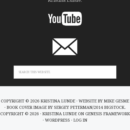
Kristina Lunde.
COPYRIGHT © 2026 KRISTINA LUNDE · WEBSITE BY
MIKE GESME
· BOOK COVER IMAGE BY SERGEY PETERMAN/2014 BIGSTOCK.
COPYRIGHT © 2026 ·
KRISTINA LUNDE
ON
GENESIS FRAMEWORK
·
WORDPRESS
·
LOG IN