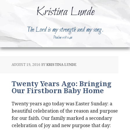
Kristina Lunde
The Lord is my strength and my song.
Psalm 118:14a
AUGUST 19, 2016
BY
KRISTINA LUNDE
Twenty Years Ago: Bringing
Our Firstborn Baby Home
Twenty years ago today was Easter Sunday: a
beautiful celebration of the reason and purpose
for our faith. Our family marked a secondary
celebration of joy and new purpose that day: