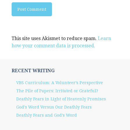
This site uses Akismet to reduce spam.
Learn
how your comment data is processed.
RECENT WRITING
VBS Curriculum: A Volunteer’s Perspective
The Pile of Papers: Irritated or Grateful?
Deathly Fears in Light of Heavenly Promises
God’s Word Versus Our Deathly Fears
Deathly Fears and God’s Word