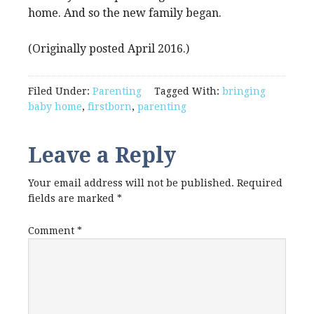
home. And so the new family began.
(Originally posted April 2016.)
Filed Under:
Parenting
Tagged With:
bringing
baby home
,
firstborn
,
parenting
Leave a Reply
Your email address will not be published.
Required
fields are marked
*
Comment
*