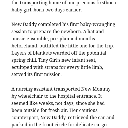
the transporting home of our precious firstborn
baby girl, born two days earlier.
New Daddy completed his first baby-wrangling
session to prepare the newborn. A hat and
onesie ensemble, pre-planned months
beforehand, outfitted the little one for the trip.
Layers of blankets warded off the potential
spring chill. Tiny Girl’s new infant seat,
equipped with straps for every little limb,
served its first mission.
A nursing assistant transported New Mommy
by wheelchair to the hospital entrance. It
seemed like weeks, not days, since she had
been outside for fresh air. Her cautious
counterpart, New Daddy, retrieved the car and
parked in the front circle for delicate cargo