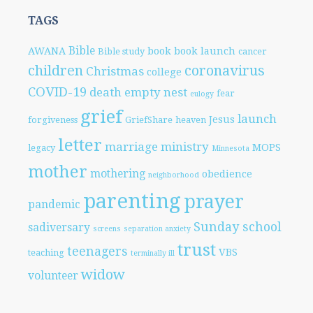
TAGS
Bible
AWANA
book
book launch
Bible study
cancer
children
coronavirus
Christmas
college
COVID-19
death
empty nest
fear
eulogy
grief
launch
Jesus
forgiveness
GriefShare
heaven
letter
marriage
ministry
MOPS
legacy
Minnesota
mother
mothering
obedience
neighborhood
parenting
prayer
pandemic
Sunday school
sadiversary
screens
separation anxiety
trust
teenagers
VBS
teaching
terminally ill
widow
volunteer