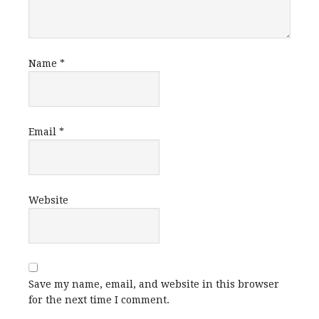
Name
*
Email
*
Website
Save my name, email, and website in this browser
for the next time I comment.