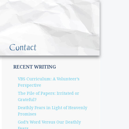
Contact
RECENT WRITING
VBS Curriculum: A Volunteer’s
Perspective
The Pile of Papers: Irritated or
Grateful?
Deathly Fears in Light of Heavenly
Promises
God’s Word Versus Our Deathly
Fears