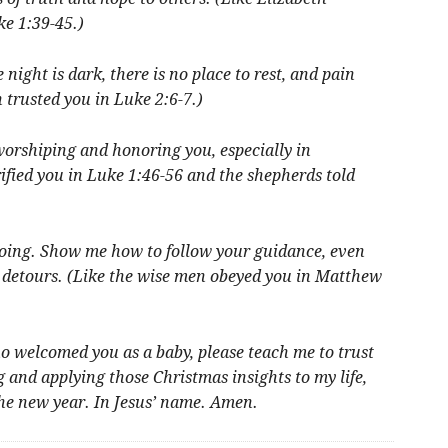
e 1:39-45.)
night is dark, there is no place to rest, and pain
trusted you in Luke 2:6-7.)
worshiping and honoring you, especially in
ified you in Luke 1:46-56 and the shepherds told
going. Show me how to follow your guidance, even
d detours. (Like the wise men obeyed you in Matthew
ho welcomed you as a baby, please teach me to trust
 and applying those Christmas insights to my life,
the new year. In Jesus’ name. Amen.