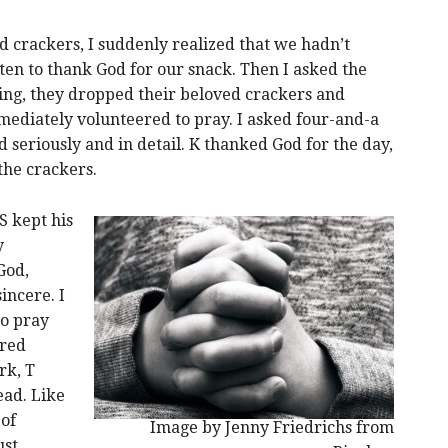
d crackers, I suddenly realized that we hadn’t
tten to thank God for our snack. Then I asked the
ing, they dropped their beloved crackers and
mediately volunteered to pray. I asked four-and-a
d seriously and in detail. K thanked God for the day,
 the crackers.
S kept his
y
God,
incere. I
o pray
ored
rk, T
ead. Like
 of
Image by Jenny Friedrichs from
st.