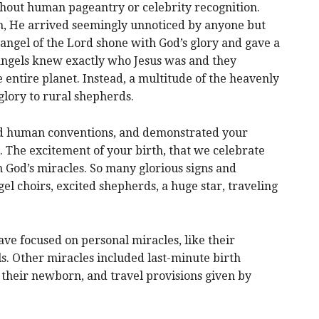
ithout human pageantry or celebrity recognition.
n, He arrived seemingly unnoticed by anyone but
angel of the Lord shone with God’s glory and gave a
ngels knew exactly who Jesus was and they
he entire planet. Instead, a multitude of the heavenly
 glory to rural shepherds.
ied human conventions, and demonstrated your
. The excitement of your birth, that we celebrate
God’s miracles. So many glorious signs and
l choirs, excited shepherds, a huge star, traveling
ve focused on personal miracles, like their
ls. Other miracles included last-minute birth
their newborn, and travel provisions given by