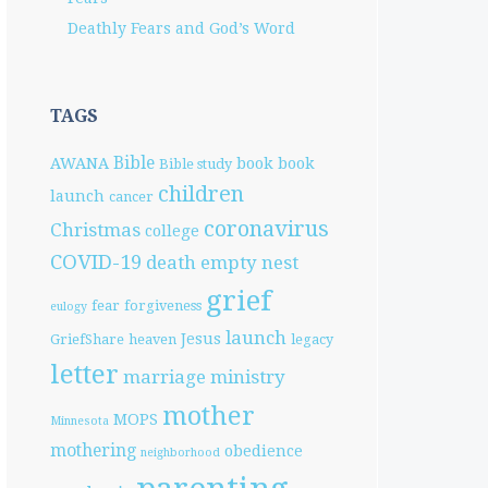
Deathly Fears and God’s Word
TAGS
Bible
AWANA
book
book
Bible study
children
launch
cancer
coronavirus
Christmas
college
COVID-19
death
empty nest
grief
fear
forgiveness
eulogy
launch
Jesus
GriefShare
heaven
legacy
letter
marriage
ministry
mother
MOPS
Minnesota
mothering
obedience
neighborhood