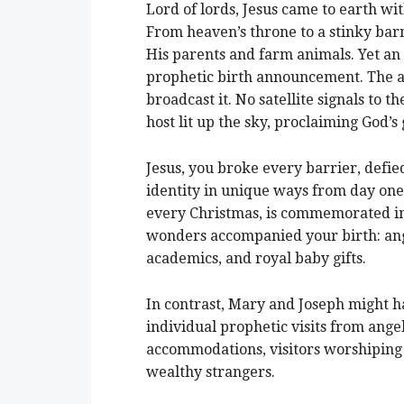
Lord of lords, Jesus came to earth w
From heaven’s throne to a stinky bar
His parents and farm animals. Yet an 
prophetic birth announcement. The a
broadcast it. No satellite signals to t
host lit up the sky, proclaiming God’s
Jesus, you broke every barrier, def
identity in unique ways from day one
every Christmas, is commemorated in 
wonders accompanied your birth: ange
academics, and royal baby gifts.
In contrast, Mary and Joseph might ha
individual prophetic visits from ange
accommodations, visitors worshiping 
wealthy strangers.