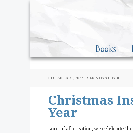
Books
DECEMBER 31, 2025
BY
KRISTINA LUNDE
Christmas Ins
Year
Lord of all creation, we celebrate the