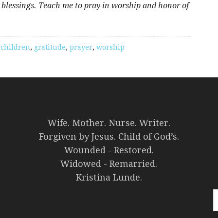
 blessings. Teach me to pray in worship and honor of
,
children
,
gratitude
,
prayer
,
worship
Wife. Mother. Nurse. Writer.
Forgiven by Jesus. Child of God’s.
Wounded - Restored.
Widowed - Remarried.
Kristina Lunde.