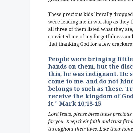
These precious kids literally dropped
were leading me in worship as they 
all three of them listed what they ate
convicted me of my forgetfulness an
that thanking God for a few crackers 
People were bringing little
hands on them, but the dis
this, he was indignant. He s
come to me, and do not hin
belongs to such as these. Tr
receive the kingdom of God 
it.” Mark 10:13-15
Lord Jesus, please bless these precious
for you. Keep their faith and trust fir
throughout their lives. Like their hone