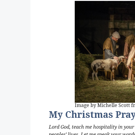
Image by Michelle Scott 
My Christmas Pra
Lord God, teach me hospitality in you
peoples’ lives. Let me speak your words