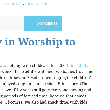
stmas
,
prayer
,
trust
,
worship
2 COMMENTS
 in Worship to
s is helping with childcare for BSF (
Bible Study
t week, three adults watched two babies (four and
three to seven. Besides encouraging the children’s
 enjoyed song time and a short Bible story. (The
 over fifty years still gets everyone moving and
ng periods of focused time, because that comes
s. Of course, we also had snack time, with kids