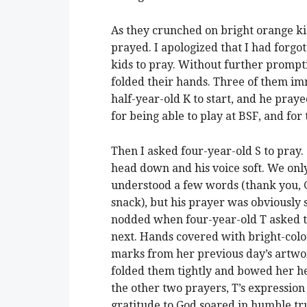
As they crunched on bright orange ki
prayed. I apologized that I had forgo
kids to pray. Without further prompt
folded their hands. Three of them im
half-year-old K to start, and he praye
for being able to play at BSF, and for
Then I asked four-year-old S to pray. 
head down and his voice soft. We onl
understood a few words (thank you, 
snack), but his prayer was obviously s
nodded when four-year-old T asked t
next. Hands covered with bright-col
marks from her previous day’s artwo
folded them tightly and bowed her h
the other two prayers, T’s expression
gratitude to God soared in humble tru