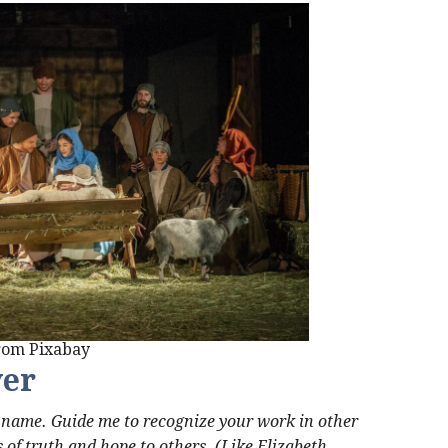
from Pixabay
yer
r name. Guide me to recognize your work in other
 of truth and hope to others. (Like Elizabeth