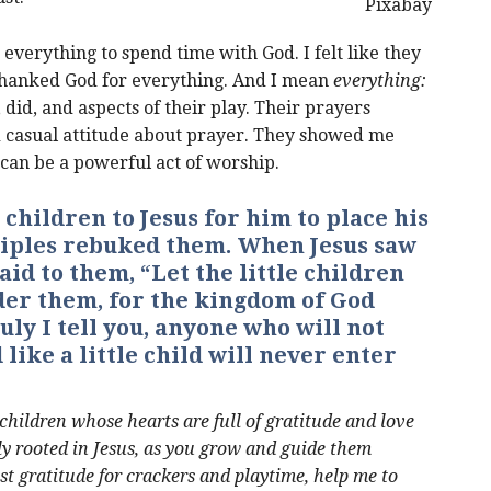
Pixabay
 everything to spend time with God. I felt like they
thanked God for everything. And I mean
everything:
, did, and aspects of their play. Their prayers
d casual attitude about prayer. They showed me
can be a powerful act of worship.
 children to Jesus for him to place his
ciples rebuked them. When Jesus saw
aid to them, “Let the little children
der them, for the kingdom of God
uly I tell you, anyone who will not
like a little child will never enter
 children whose hearts are full of gratitude and love
mly rooted in Jesus, as you grow and guide them
st gratitude for crackers and playtime, help me to