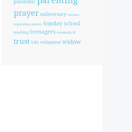
parenting
pandemic
prayer
sadiversary
screens
Sunday school
separation anxiety
teenagers
teaching
terminally ill
trust
widow
volunteer
VBS