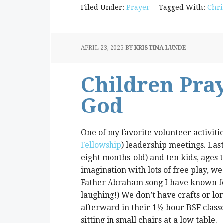
Filed Under:
Prayer
Tagged With:
Chri
APRIL 23, 2025
BY
KRISTINA LUNDE
Children Pray
God
One of my favorite volunteer activitie
Fellowship
) leadership meetings. Las
eight months-old) and ten kids, ages 
imagination with lots of free play, we
Father Abraham song I have known for
laughing!) We don’t have crafts or lo
afterward in their 1½ hour BSF classe
sitting in small chairs at a low table.