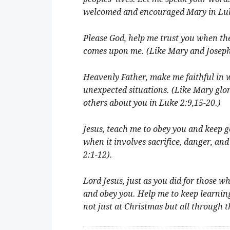
welcomed and encouraged Mary in Luk
Please God, help me trust you when the 
comes upon me. (Like Mary and Joseph 
Heavenly Father, make me faithful in 
unexpected situations. (Like Mary glor
others about you in Luke 2:9,15-20.)
Jesus, teach me to obey you and keep 
when it involves sacrifice, danger, an
2:1-12).
Lord Jesus, just as you did for those w
and obey you. Help me to keep learning
not just at Christmas but all through 