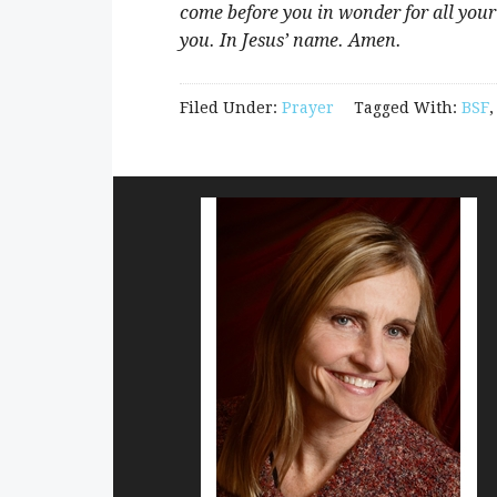
come before you in wonder for all your
you. In Jesus’ name. Amen.
Filed Under:
Prayer
Tagged With:
BSF