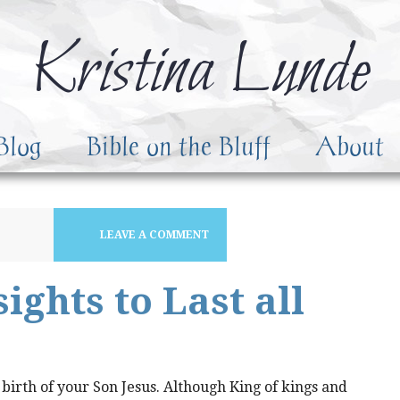
Kristina Lunde
Blog
Bible on the Bluff
About
LEAVE A COMMENT
ights to Last all
 birth of your Son Jesus. Although King of kings and