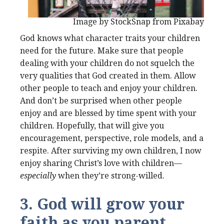
Image by StockSnap from Pixabay
God knows what character traits your children
need for the future. Make sure that people
dealing with your children do not squelch the
very qualities that God created in them. Allow
other people to teach and enjoy your children.
And don’t be surprised when other people
enjoy and are blessed by time spent with your
children. Hopefully, that will give you
encouragement, perspective, role models, and a
respite. After surviving my own children, I now
enjoy sharing Christ’s love with children—
especially
when they’re strong-willed.
3. God will grow your
faith as you parent