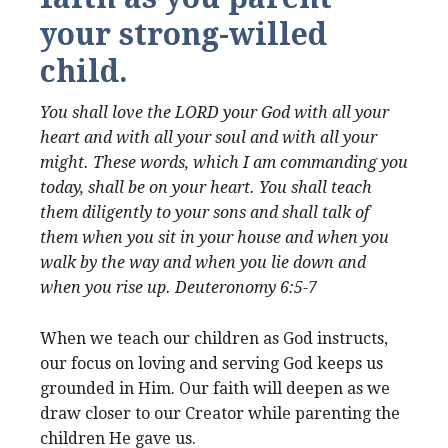
your strong-willed
child.
You shall love the LORD your God with all your
heart and with all your soul and with all your
might. These words, which I am commanding you
today, shall be on your heart. You shall teach
them diligently to your sons and shall talk of
them when you sit in your house and when you
walk by the way and when you lie down and
when you rise up. Deuteronomy 6:5-7
When we teach our children as God instructs,
our focus on loving and serving God keeps us
grounded in Him. Our faith will deepen as we
draw closer to our Creator while parenting the
children He gave us.