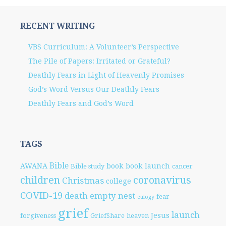
RECENT WRITING
VBS Curriculum: A Volunteer’s Perspective
The Pile of Papers: Irritated or Grateful?
Deathly Fears in Light of Heavenly Promises
God’s Word Versus Our Deathly Fears
Deathly Fears and God’s Word
TAGS
Bible
AWANA
book
book launch
Bible study
cancer
children
coronavirus
Christmas
college
COVID-19
death
empty nest
fear
eulogy
grief
launch
Jesus
forgiveness
GriefShare
heaven