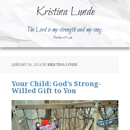
Kristina Lunde
The Lord is my strength and my song.
Psalm 118:14a
JANUARY 30, 2024
BY
KRISTINA LUNDE
Your Child: God’s Strong-
Willed Gift to You