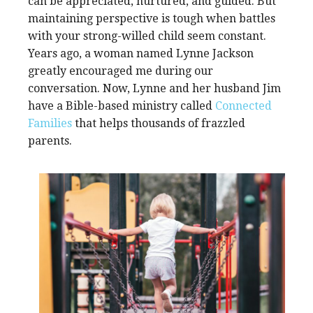
can be appreciated, nurtured, and guided. But
maintaining perspective is tough when battles
with your strong-willed child seem constant.
Years ago, a woman named Lynne Jackson
greatly encouraged me during our
conversation. Now, Lynne and her husband Jim
have a Bible-based ministry called
Connected
Families
that helps thousands of frazzled
parents.