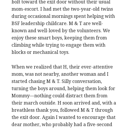
bolt toward the exit door without their usual
mom-escort. I had met the two-year-old twins
during occasional mornings spent helping with
BSF leadership childcare. M & T are well-
known and well-loved by the volunteers. We
enjoy these smart boys, keeping them from
climbing while trying to engage them with
blocks or mechanical toys.
When we realized that H, their ever-attentive
mom, was not nearby, another woman and I
started chasing M & T. Silly conversation,
turning the boys around, helping them look for
Mommy—nothing could distract them from
their march outside. H soon arrived and, with a
breathless thank you, followed M & T through
the exit door. Again I wanted to encourage that
dear mother, who probably had a five-second