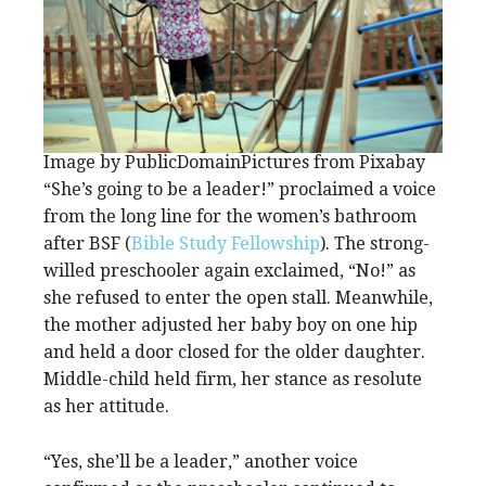
Image by PublicDomainPictures from Pixabay
“She’s going to be a leader!” proclaimed a voice
from the long line for the women’s bathroom
after BSF (
Bible Study Fellowship
). The strong-
willed preschooler again exclaimed, “No!” as
she refused to enter the open stall. Meanwhile,
the mother adjusted her baby boy on one hip
and held a door closed for the older daughter.
Middle-child held firm, her stance as resolute
as her attitude.
“Yes, she’ll be a leader,” another voice