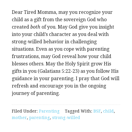
Dear Tired Momma, may you recognize your
child as a gift from the sovereign God who
created
both
of you. May God give you insight
into your child’s character as you deal with
strong-willed behavior in challenging
situations. Even as you cope with parenting
frustrations, may God reveal how your child
blesses others. May the Holy Spirit grow His
gifts in you (Galatians 5:22-23) as you follow His
guidance in your parenting. I pray that God will
refresh and encourage you in the ongoing
journey of parenting.
Filed Under:
Parenting
Tagged With:
BSF
,
child
,
mother
,
parenting
,
strong-willed