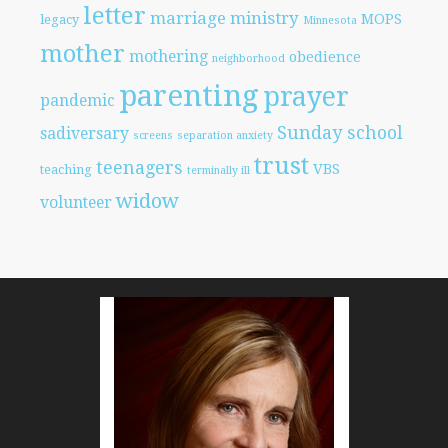
letter
marriage
ministry
MOPS
legacy
Minnesota
mother
mothering
obedience
neighborhood
parenting
prayer
pandemic
Sunday school
sadiversary
screens
separation anxiety
trust
teenagers
VBS
teaching
terminally ill
widow
volunteer