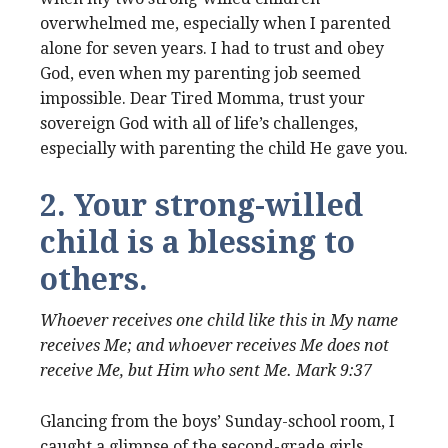
overwhelmed me, especially when I parented
alone for seven years. I had to trust and obey
God, even when my parenting job seemed
impossible. Dear Tired Momma, trust your
sovereign God with all of life’s challenges,
especially with parenting the child He gave you.
2. Your strong-willed
child is a blessing to
others.
Whoever receives one child like this in My name
receives Me; and whoever receives Me does not
receive Me, but Him who sent Me. Mark 9:37
Glancing from the boys’ Sunday-school room, I
caught a glimpse of the second-grade girls