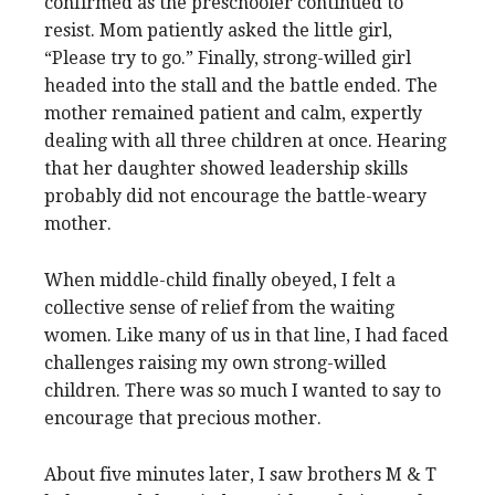
confirmed as the preschooler continued to
resist. Mom patiently asked the little girl,
“Please try to go.” Finally, strong-willed girl
headed into the stall and the battle ended. The
mother remained patient and calm, expertly
dealing with all three children at once. Hearing
that her daughter showed leadership skills
probably did not encourage the battle-weary
mother.
When middle-child finally obeyed, I felt a
collective sense of relief from the waiting
women. Like many of us in that line, I had faced
challenges raising my own strong-willed
children. There was so much I wanted to say to
encourage that precious mother.
About five minutes later, I saw brothers M & T