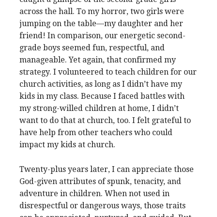
across the hall. To my horror, two girls were
jumping on the table—my daughter and her
friend! In comparison, our energetic second-
grade boys seemed fun, respectful, and
manageable. Yet again, that confirmed my
strategy. I volunteered to teach children for our
church activities, as long as I didn’t have my
kids in my class. Because I faced battles with
my strong-willed children at home, I didn’t
want to do that at church, too. I felt grateful to
have help from other teachers who could
impact my kids at church.
Twenty-plus years later, I can appreciate those
God-given attributes of spunk, tenacity, and
adventure in children. When not used in
disrespectful or dangerous ways, those traits