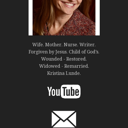
Wife. Mother. Nurse. Writer.
Forgiven by Jesus. Child of God’s.
Wounded - Restored.
Widowed - Remarried.
Kristina Lunde.