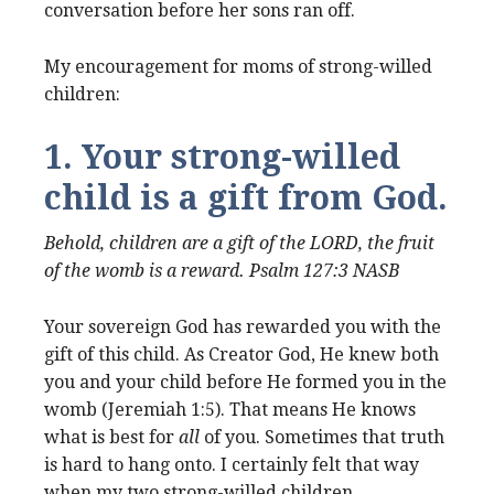
conversation before her sons ran off.
My encouragement for moms of strong-willed
children:
1. Your strong-willed
child is a gift from God.
Behold, children are a gift of the LORD, the fruit
of the womb is a reward. Psalm 127:3 NASB
Your sovereign God has rewarded you with the
gift of this child. As Creator God, He knew both
you and your child before He formed you in the
womb (Jeremiah 1:5). That means He knows
what is best for
all
of you. Sometimes that truth
is hard to hang onto. I certainly felt that way
when my two strong-willed children