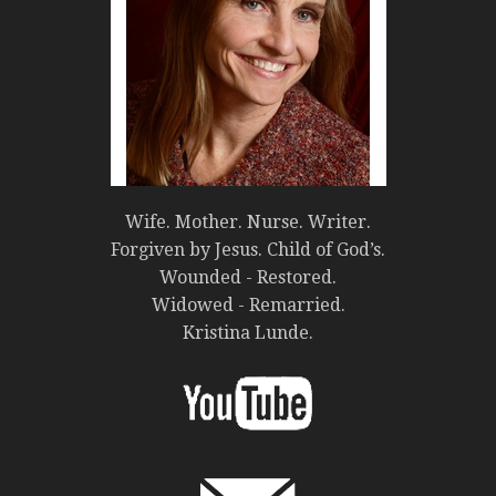
Wife. Mother. Nurse. Writer.
Forgiven by Jesus. Child of God’s.
Wounded - Restored.
Widowed - Remarried.
Kristina Lunde.