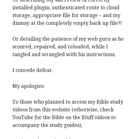
installed plugin, authenticated route to cloud
storage, appropriate file for storage – and my
dismay at the completely empty back up file?!
Or detailing the patience of my web guru as he
scoured, repaired, and reloaded, while I
tangled and wrangled with his instructions,
I concede defeat.
My apologies:
To those who planned to access my Bible study
videos from this website (otherwise, check
YouTube for the Bible on the Bluff videos to
accompany the study guides),