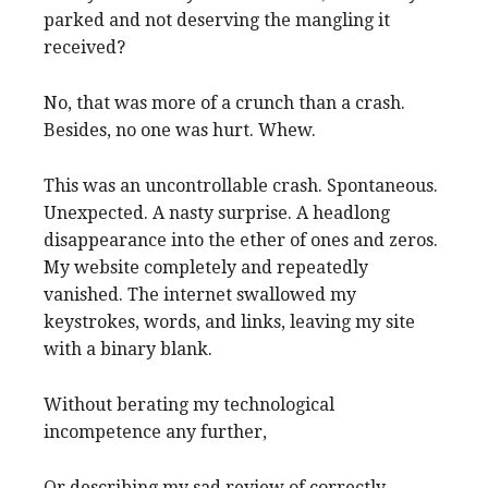
parked and not deserving the mangling it
received?
No, that was more of a crunch than a crash.
Besides, no one was hurt. Whew.
This was an uncontrollable crash. Spontaneous.
Unexpected. A nasty surprise. A headlong
disappearance into the ether of ones and zeros.
My website completely and repeatedly
vanished. The internet swallowed my
keystrokes, words, and links, leaving my site
with a binary blank.
Without berating my technological
incompetence any further,
Or describing my sad review of correctly