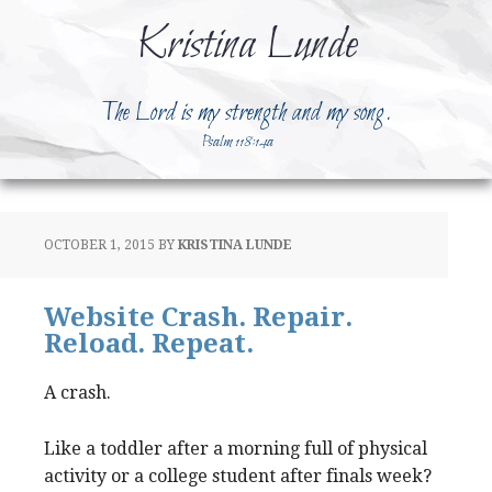
Kristina Lunde
The Lord is my strength and my song.
Psalm 118:14a
OCTOBER 1, 2015
BY
KRISTINA LUNDE
Website Crash. Repair.
Reload. Repeat.
A crash.
Like a toddler after a morning full of physical
activity or a college student after finals week?