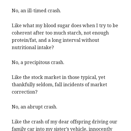
No, an ill-timed crash.
Like what my blood sugar does when I try to be
coherent after too much starch, not enough
protein/fat, and a long interval without
nutritional intake?
No, a precipitous crash.
Like the stock market in those typical, yet
thankfully seldom, fall incidents of market
correction?
No, an abrupt crash.
Like the crash of my dear offspring driving our
family car into my sister’s vehicle, innocently