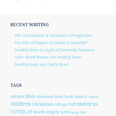
RECENT WRITING
VBS Curriculum: A Volunteer’s Perspective
The Pile of Papers: Irritated or Grateful?
Deathly Fears in Light of Heavenly Promises
God’s Word Versus Our Deathly Fears
Deathly Fears and God’s Word
TAGS
Bible
AWANA
book
book launch
Bible study
cancer
children
coronavirus
Christmas
college
COVID-19
death
empty nest
fear
eulogy