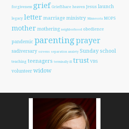
grief
launch
Jesus
forgiveness
GriefShare
heaven
letter
marriage
ministry
MOPS
legacy
Minnesota
mother
mothering
obedience
neighborhood
parenting
prayer
pandemic
Sunday school
sadiversary
screens
separation anxiety
trust
teenagers
VBS
teaching
terminally ill
widow
volunteer