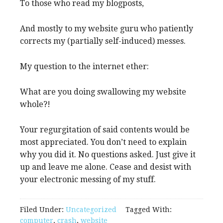
To those who read my blogposts,
And mostly to my website guru who patiently
corrects my (partially self-induced) messes.
My question to the internet ether:
What are you doing swallowing my website
whole?!
Your regurgitation of said contents would be
most appreciated. You don’t need to explain
why you did it. No questions asked. Just give it
up and leave me alone. Cease and desist with
your electronic messing of my stuff.
Filed Under:
Uncategorized
Tagged With:
computer
,
crash
,
website