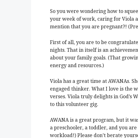
So you were wondering how to squeez
your week of work, caring for Viola and
mention that you are pregnant?! (Pr
First of all, you are to be congratul
nights. That in itself is an achievemen
about your family goals. (That grow
energy and resources.)
Viola has a great time at AWANAs. She
engaged thinker. What I love is the
verses. Viola truly delights in God’s 
to this volunteer gig.
AWANA is a great program, but it was
a preschooler, a toddler, and you are
workload!) Please don’t berate yours