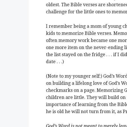
oldest. The Bible verses are shortened
challenge for the little ones to memor
I remember being a mom of young chi
kids to memorize Bible verses. Memori
often memory work became one more c
one more item on the never-ending list
the list stayed on the fridge . . . if I d
date . . .)
(Note to my younger self:) God’s Word
on building a lifelong love of God’s W
checkmarks on a page. Memorizing Go
children are little. They will build 
importance of learning from the Bibl
he is old he will not turn from it, as
God’s Word is not meant to merely leave