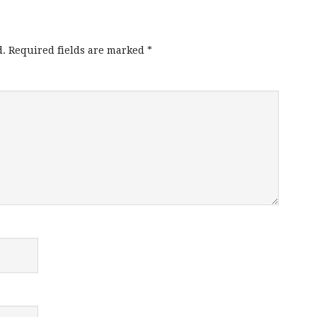
d.
Required fields are marked
*