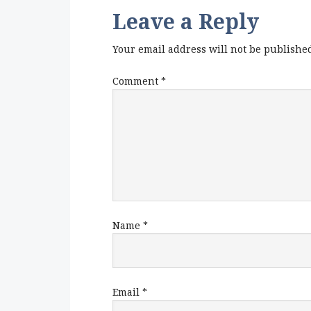
Leave a Reply
Your email address will not be publishe
Comment
*
Name
*
Email
*