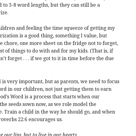
 to 3-8 word lengths, but they can still be a
ize.
ldren and feeling the time squeeze of getting my
zation is a good thing, something I value, but
hore, one more sheet on the fridge not to forget,
 of things to do with and for my kids. (That is, if
idn’t forget . . . if we got to it in time before the due
 is very important, but as parents, we need to focus
ord in our children, not just getting them to earn
d’s Word is a process that starts when our
on the seeds sown now, as we role model the
e. Train a child in the way he should go, and when
 Proverbs 22:6 encourages us.
 our lips, but to live in our hearts.