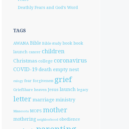
Deathly Fears and God’s Word
TAGS
Bible
AWANA
book
book
Bible study
children
launch
cancer
coronavirus
Christmas
college
COVID-19
death
empty nest
grief
fear
forgiveness
eulogy
launch
Jesus
GriefShare
heaven
legacy
letter
marriage
ministry
mother
MOPS
Minnesota
mothering
obedience
neighborhood