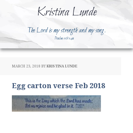
Kristina Lunde
The Lord is my strength and my song.
Psalm 118:14a
MARCH 23, 2018
BY
KRISTINA LUNDE
Egg carton verse Feb 2018