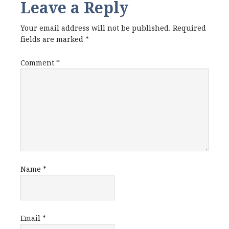
Leave a Reply
Your email address will not be published.
Required
fields are marked
*
Comment
*
Name
*
Email
*