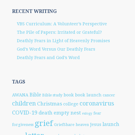
RECENT WRITING
VBS Curriculum: A Volunteer’s Perspective
The Pile of Papers: Irritated or Grateful?
Deathly Fears in Light of Heavenly Promises
God’s Word Versus Our Deathly Fears
Deathly Fears and God’s Word
TAGS
Bible
AWANA
book
book launch
Bible study
cancer
children
coronavirus
Christmas
college
COVID-19
death
empty nest
fear
eulogy
grief
launch
Jesus
forgiveness
GriefShare
heaven