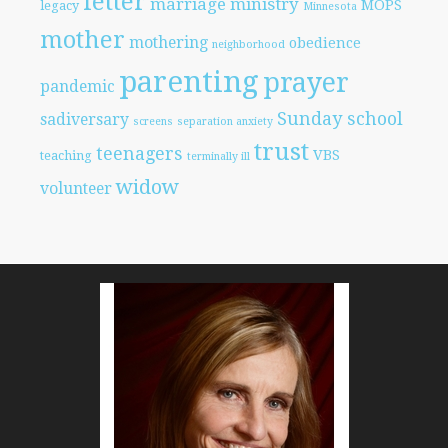
letter
marriage
ministry
MOPS
legacy
Minnesota
mother
mothering
obedience
neighborhood
parenting
prayer
pandemic
Sunday school
sadiversary
screens
separation anxiety
trust
teenagers
VBS
teaching
terminally ill
widow
volunteer