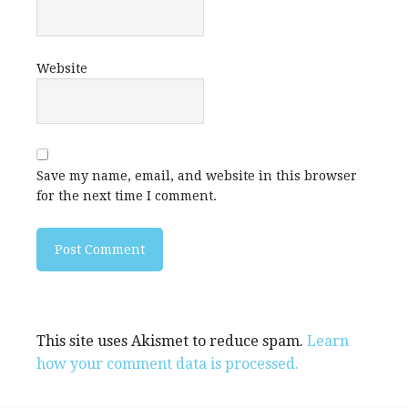
Website
Save my name, email, and website in this browser
for the next time I comment.
This site uses Akismet to reduce spam.
Learn
how your comment data is processed.