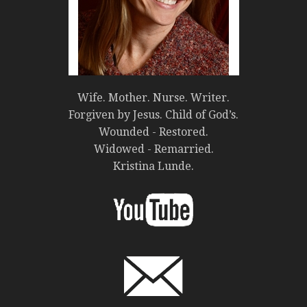
Wife. Mother. Nurse. Writer.
Forgiven by Jesus. Child of God’s.
Wounded - Restored.
Widowed - Remarried.
Kristina Lunde.