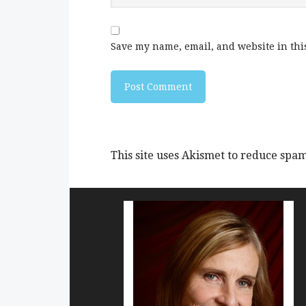
Save my name, email, and website in thi
This site uses Akismet to reduce spa