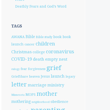
Deathly Fears and God’s Word
TAGS
Bible
AWANA
book
book
Bible study
children
launch
cancer
coronavirus
Christmas
college
COVID-19
death
empty nest
grief
fear
forgiveness
eulogy
launch
Jesus
GriefShare
heaven
legacy
letter
marriage
ministry
mother
MOPS
Minnesota
mothering
obedience
neighborhood