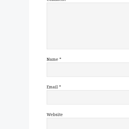
Name
*
Email
*
Website