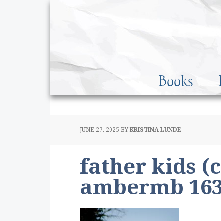
Books
JUNE 27, 2025
BY
KRISTINA LUNDE
father kids (
ambermb 163