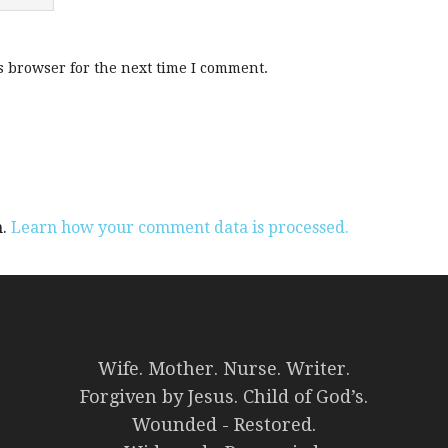
s browser for the next time I comment.
m.
Learn how your comment data is processed.
Wife. Mother. Nurse. Writer.
Forgiven by Jesus. Child of God’s.
Wounded - Restored.