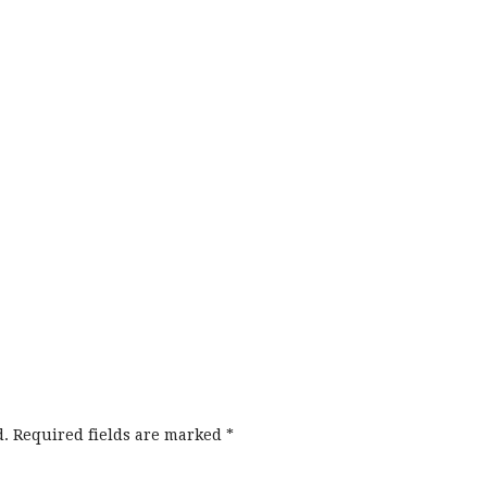
d.
Required fields are marked
*