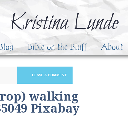
Kristina Lunde
Blog
Bible on the Bluff
About
LEAVE A COMMENT
crop) walking
5049 Pixabay