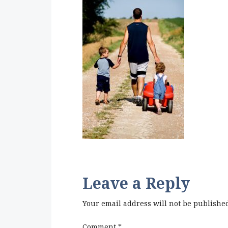
Leave a Reply
Your email address will not be publishe
Comment
*