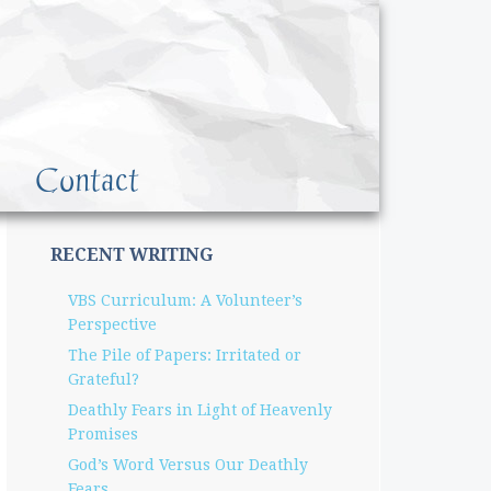
Contact
RECENT WRITING
VBS Curriculum: A Volunteer’s
Perspective
The Pile of Papers: Irritated or
Grateful?
Deathly Fears in Light of Heavenly
Promises
God’s Word Versus Our Deathly
Fears