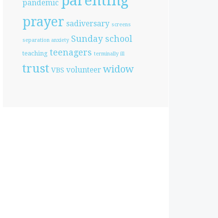
parenting
pandemic
prayer
sadiversary
screens
Sunday school
separation anxiety
teenagers
teaching
terminally ill
trust
widow
volunteer
VBS