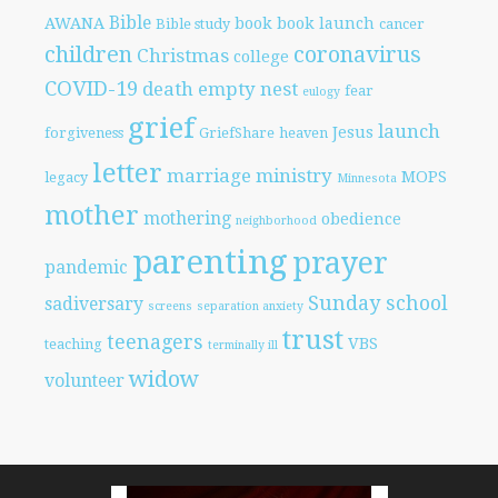
Bible
AWANA
book
book launch
Bible study
cancer
children
coronavirus
Christmas
college
COVID-19
death
empty nest
fear
eulogy
grief
launch
Jesus
forgiveness
GriefShare
heaven
letter
marriage
ministry
MOPS
legacy
Minnesota
mother
mothering
obedience
neighborhood
parenting
prayer
pandemic
Sunday school
sadiversary
screens
separation anxiety
trust
teenagers
VBS
teaching
terminally ill
widow
volunteer