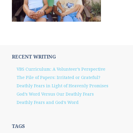
RECENT WRITING
VBS Curriculum: A Volunteer’s Perspective
The Pile of Papers: Irritated or Grateful?
Deathly Fears in Light of Heavenly Promises
God’s Word Versus Our Deathly Fears
Deathly Fears and God’s Word
TAGS