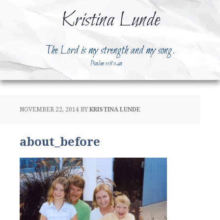
Kristina Lunde
The Lord is my strength and my song.
Psalm 118:14a
NOVEMBER 22, 2014
BY
KRISTINA LUNDE
about_before