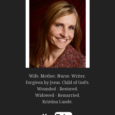
Wife. Mother. Nurse. Writer.
Forgiven by Jesus. Child of God’s.
Wounded - Restored.
Widowed - Remarried.
Kristina Lunde.