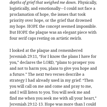
depths of grief that weighed me down.
Physically,
logistically, and emotionally—I could not face a
proclamation of hope, the issues that took
priority over hope, or the grief that drowned
my hope. HOPE the concept seemed impossible.
But HOPE the plaque was an elegant piece with
four serif caps resting on artistic swirls.
I looked at the plaque and remembered
Jeremiah 29:11, “For I know the plans I have for
you,” declares the LORD, “plans to prosper you
and not to harm you, plans to give you hope and
a future.” The next two verses describe a
strategy I had already used in my grief: “Then
you will call on me and come and pray to me,
and I will listen to you. You will seek me and
find me when you seek me with all your heart,”
Jeremiah 29:12-13. Hope was more than I could