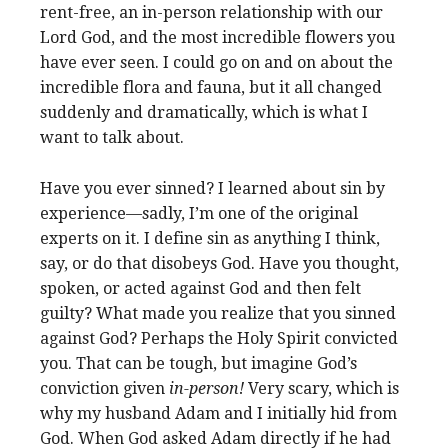
rent-free, an in-person relationship with our
Lord God, and the most incredible flowers you
have ever seen. I could go on and on about the
incredible flora and fauna, but it all changed
suddenly and dramatically, which is what I
want to talk about.
Have you ever sinned? I learned about sin by
experience—sadly, I’m one of the original
experts on it. I define sin as anything I think,
say, or do that disobeys God. Have you thought,
spoken, or acted against God and then felt
guilty? What made you realize that you sinned
against God? Perhaps the Holy Spirit convicted
you. That can be tough, but imagine God’s
conviction given
in-person!
Very scary, which is
why my husband Adam and I initially hid from
God. When God asked Adam directly if he had