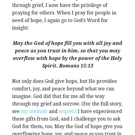
through grief, I now have the privilege of
praying for others. When I pray for people in
need of hope, I again go to God’s Word for
insight:
May the God of hope fill you with all joy and
peace as you trust in him, so that you may
overflow with hope by the power of the Holy
Spirit. Romans 15:13
Not only does God give hope, but He provides
comfort, joy, and peace beyond what we can
imagine. God did that for me all the way
through my grief and sorrow. (For the full story,
see
my memoir
and
sequel.)
I have experienced
these gifts from God, and I challenge you to ask
God for them, too. May the God of hope give you
overflowing hope, joy, and peace as you trust in