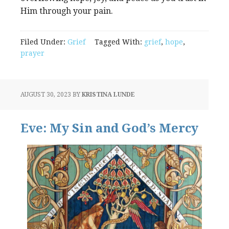
Him through your pain.
Filed Under:
Grief
Tagged With:
grief
,
hope
,
prayer
AUGUST 30, 2023
BY
KRISTINA LUNDE
Eve: My Sin and God’s Mercy