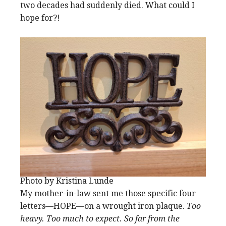
two decades had suddenly died. What could I
hope for?!
Photo by Kristina Lunde
My mother-in-law sent me those specific four
letters—HOPE—on a wrought iron plaque.
Too
heavy. Too much to expect. So far from the