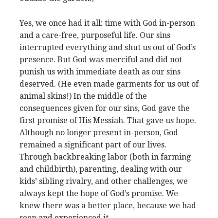
Yes, we once had it all: time with God in-person
and a care-free, purposeful life. Our sins
interrupted everything and shut us out of God’s
presence. But God was merciful and did not
punish us with immediate death as our sins
deserved. (He even made garments for us out of
animal skins!) In the middle of the
consequences given for our sins, God gave the
first promise of His Messiah. That gave us hope.
Although no longer present in-person, God
remained a significant part of our lives.
Through backbreaking labor (both in farming
and childbirth), parenting, dealing with our
kids’ sibling rivalry, and other challenges, we
always kept the hope of God’s promise. We
knew there was a better place, because we had
seen and experienced it.