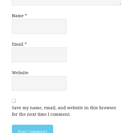
Name
*
Email
*
Website
Save my name, email, and website in this browser
for the next time I comment.