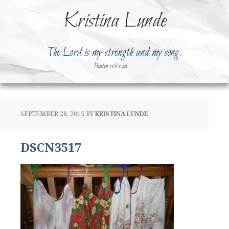
Kristina Lunde
The Lord is my strength and my song.
Psalm 118:14a
SEPTEMBER 28, 2015
BY
KRISTINA LUNDE
DSCN3517