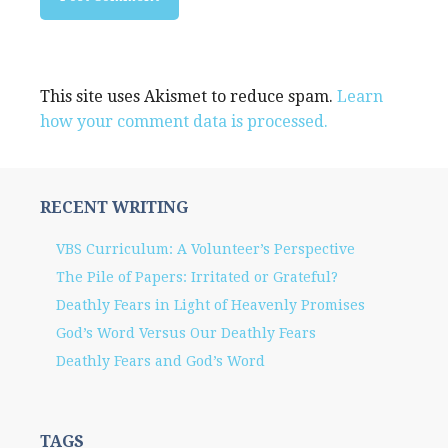
This site uses Akismet to reduce spam.
Learn
how your comment data is processed.
RECENT WRITING
VBS Curriculum: A Volunteer’s Perspective
The Pile of Papers: Irritated or Grateful?
Deathly Fears in Light of Heavenly Promises
God’s Word Versus Our Deathly Fears
Deathly Fears and God’s Word
TAGS