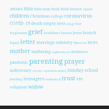
Bible
AWANA
book
book launch
Bible study
cancer
children
coronavirus
Christmas
college
COVID-19
death
empty nest
fear
eulogy
grief
launch
Jesus
forgiveness
GriefShare
heaven
letter
marriage
ministry
MOPS
legacy
Minnesota
mother
mothering
obedience
neighborhood
parenting
prayer
pandemic
Sunday school
sadiversary
screens
separation anxiety
trust
teenagers
VBS
teaching
terminally ill
widow
volunteer