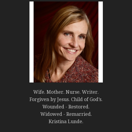
Wife. Mother. Nurse. Writer.
Forgiven by Jesus. Child of God’s.
Wounded - Restored.
Widowed - Remarried.
Kristina Lunde.