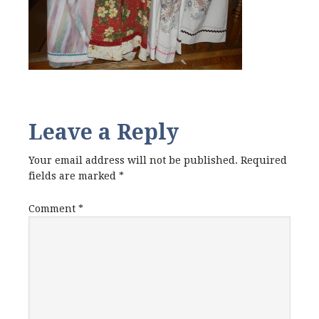
Leave a Reply
Your email address will not be published.
Required
fields are marked
*
Comment
*