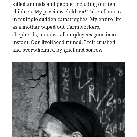
killed animals and people, including our ten
children. My precious children! Taken from us
in multiple sudden catastrophes. My entire life
as a mother wiped out. Farmworkers,
shepherds, nannies: all employees gone in an
instant. Our livelihood ruined. I felt crushed
and overwhelmed by grief and sorrow.