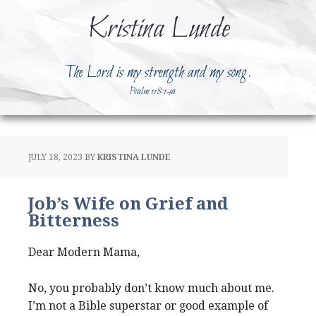
Kristina Lunde
The Lord is my strength and my song.
Psalm 118:14a
JULY 18, 2023
BY
KRISTINA LUNDE
Job’s Wife on Grief and
Bitterness
Dear Modern Mama,
No, you probably don’t know much about me.
I’m not a Bible superstar or good example of