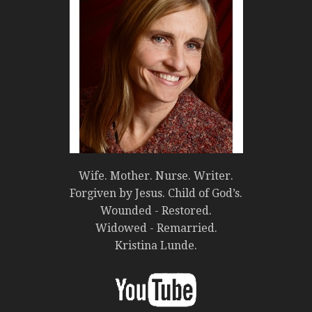
Wife. Mother. Nurse. Writer.
Forgiven by Jesus. Child of God’s.
Wounded - Restored.
Widowed - Remarried.
Kristina Lunde.