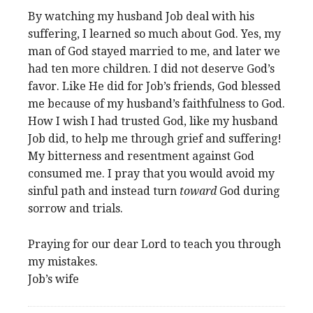
By watching my husband Job deal with his
suffering, I learned so much about God. Yes, my
man of God stayed married to me, and later we
had ten more children. I did not deserve God’s
favor. Like He did for Job’s friends, God blessed
me because of my husband’s faithfulness to God.
How I wish I had trusted God, like my husband
Job did, to help me through grief and suffering!
My bitterness and resentment against God
consumed me. I pray that you would avoid my
sinful path and instead turn
toward
God during
sorrow and trials.
Praying for our dear Lord to teach you through
my mistakes.
Job’s wife