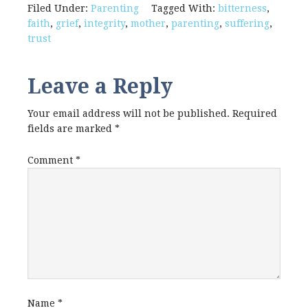
Filed Under:
Parenting
Tagged With:
bitterness
,
faith
,
grief
,
integrity
,
mother
,
parenting
,
suffering
,
trust
Leave a Reply
Your email address will not be published.
Required
fields are marked
*
Comment
*
Name
*