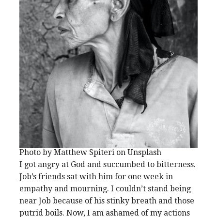
Photo by Matthew Spiteri on Unsplash
I got angry at God and succumbed to bitterness.
Job’s friends sat with him for one week in
empathy and mourning. I couldn’t stand being
near Job because of his stinky breath and those
putrid boils. Now, I am ashamed of my actions