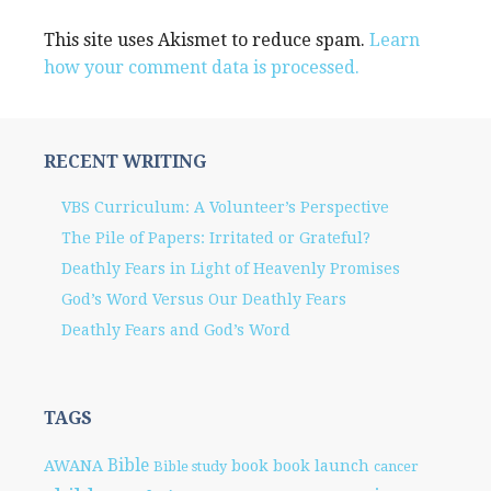
This site uses Akismet to reduce spam.
Learn
how your comment data is processed.
RECENT WRITING
VBS Curriculum: A Volunteer’s Perspective
The Pile of Papers: Irritated or Grateful?
Deathly Fears in Light of Heavenly Promises
God’s Word Versus Our Deathly Fears
Deathly Fears and God’s Word
TAGS
Bible
AWANA
book
book launch
Bible study
cancer