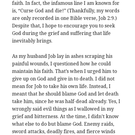
faith. In fact, the infamous line I am known for
is, “Curse God and die!” (Thankfully, my words
are only recorded in one Bible verse, Job 2:9.)
Despite that, I hope to encourage you to seek
God during the grief and suffering that life
inevitably brings.
As my husband Job lay in ashes scraping his
painful wounds, I questioned how he could
maintain his faith. That’s when I urged him to
give up on God and give in to death. I did not
mean for Job to take his own life. Instead, I
meant that he should blame God and let death
take him, since he was half-dead already. Yes, I
wrongly said evil things as I wallowed in my
grief and bitterness. At the time, I didn’t know
what else to do but blame God. Enemy raids,
sword attacks, deadly fires, and fierce winds