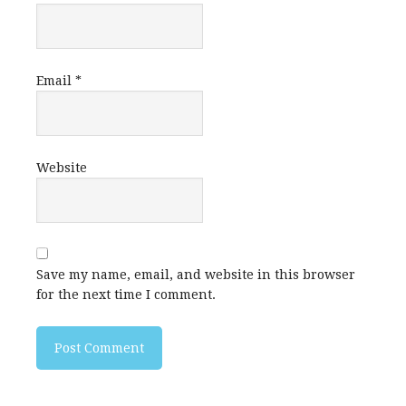
Email
*
Website
Save my name, email, and website in this browser
for the next time I comment.