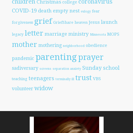
children
coronavirus
Christmas
college
COVID-19
death
empty nest
fear
eulogy
grief
launch
Jesus
forgiveness
GriefShare
heaven
letter
marriage
ministry
MOPS
legacy
Minnesota
mother
mothering
obedience
neighborhood
parenting
prayer
pandemic
Sunday school
sadiversary
screens
separation anxiety
trust
teenagers
VBS
teaching
terminally ill
widow
volunteer