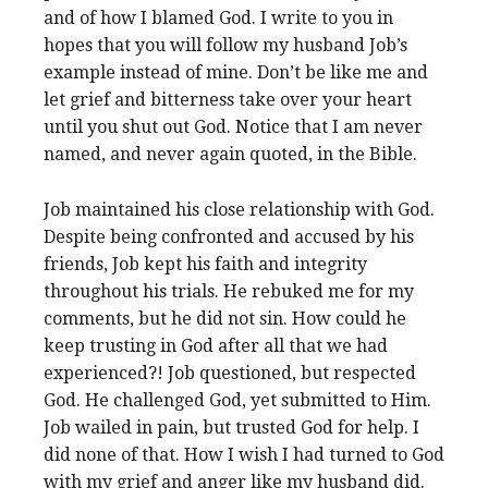
and of how I blamed God. I write to you in
hopes that you will follow my husband Job’s
example instead of mine. Don’t be like me and
let grief and bitterness take over your heart
until you shut out God. Notice that I am never
named, and never again quoted, in the Bible.
Job maintained his close relationship with God.
Despite being confronted and accused by his
friends, Job kept his faith and integrity
throughout his trials. He rebuked me for my
comments, but he did not sin. How could he
keep trusting in God after all that we had
experienced?! Job questioned, but respected
God. He challenged God, yet submitted to Him.
Job wailed in pain, but trusted God for help. I
did none of that. How I wish I had turned to God
with my grief and anger like my husband did.