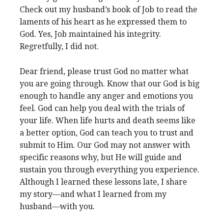
Check out my husband’s book of Job to read the
laments of his heart as he expressed them to
God. Yes, Job maintained his integrity.
Regretfully, I did not.
Dear friend, please trust God no matter what
you are going through. Know that our God is big
enough to handle any anger and emotions you
feel. God can help you deal with the trials of
your life. When life hurts and death seems like
a better option, God can teach you to trust and
submit to Him. Our God may not answer with
specific reasons why, but He will guide and
sustain you through everything you experience.
Although I learned these lessons late, I share
my story—and what I learned from my
husband—with you.